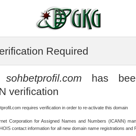
rification Required
n
sohbetprofil.com
has been
 verification
profil.com requires verification in order to re-activate this domain
ternet Corporation for Assigned Names and Numbers (ICANN) mand
WHOIS contact information for all new domain name registrations and R