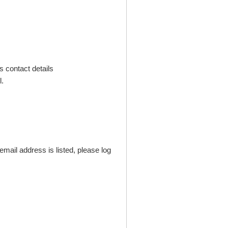
s contact details
.
mail address is listed, please log