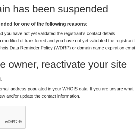
ain has been suspended
ded for one of the following reasons:
you have not yet validated the registrant's contact details
modified ot transferred and you have not yet validated the registran't
Whois Data Reminder Policy (WDRP) or domain name expiration email
ite owner, reactivate your site
.
nt email address populated in your WHOIS data. If you are unsure what e
w and/or update the contact information.