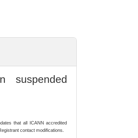
 suspended
ates that all ICANN accredited
egistrant contact modifications.