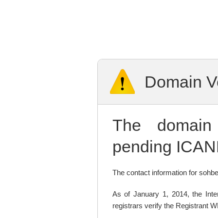
Domain Ve
The domai
pending ICANN
The contact information for sohbet
As of January 1, 2014, the In
registrars verify the Registrant 