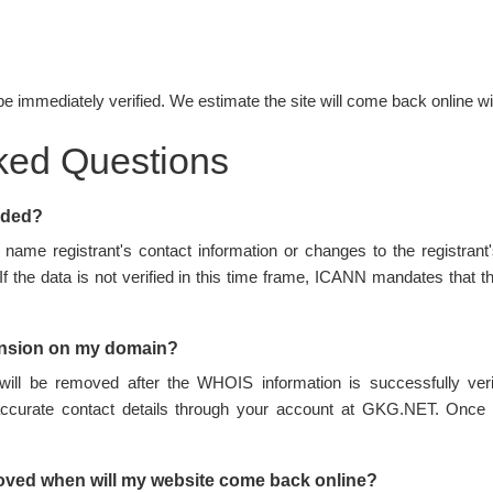
be immediately verified. We estimate the site will come back online wi
ked Questions
nded?
name registrant's contact information or changes to the registran
 If the data is not verified in this time frame, ICANN mandates tha
ension on my domain?
ill be removed after the WHOIS information is successfully ve
accurate contact details through your account at GKG.NET. Once 
oved when will my website come back online?