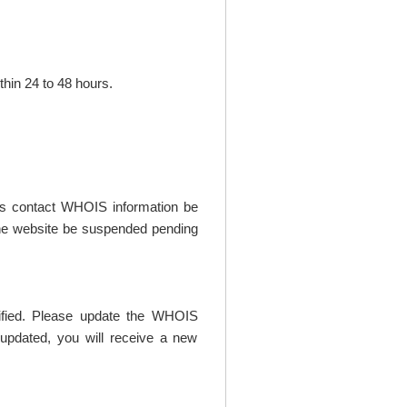
thin 24 to 48 hours.
t's contact WHOIS information be
t the website be suspended pending
rified. Please update the WHOIS
updated, you will receive a new