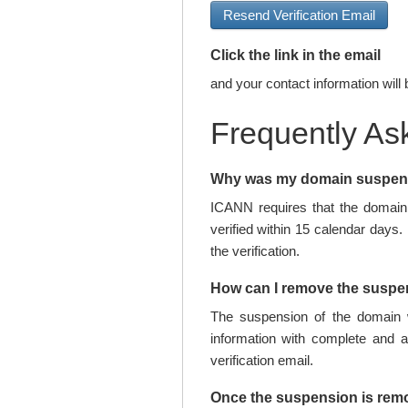
Resend Verification Email
Click the link in the email
and your contact information will 
Frequently As
Why was my domain suspe
ICANN requires that the domain 
verified within 15 calendar days.
the verification.
How can I remove the susp
The suspension of the domain w
information with complete and 
verification email.
Once the suspension is rem