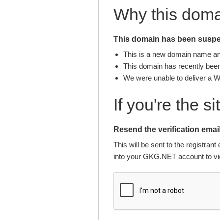
Why this dom
This domain has been suspen
This is a new domain name and 
This domain has recently been 
We were unable to deliver a 
If you're the s
Resend the verification email
This will be sent to the registra
into your GKG.NET account to vie